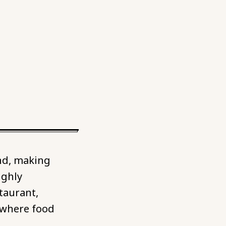
nd, making
ighly
taurant,
 where food