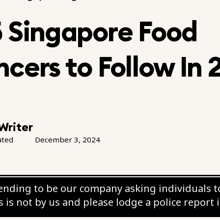
5 Singapore Food
ncers to Follow In
Writer
ated
December 3, 2024
nding to be our company asking individuals to
 is not by us and please lodge a police report 