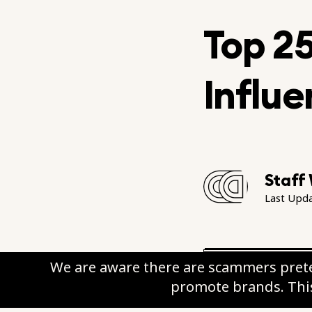
Top 2
Influe
Staff 
Last Upd
We are aware there are scammers prete
promote brands. This