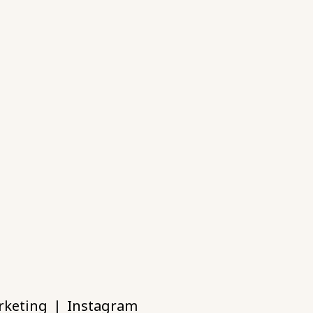
rketing
|
Instagram