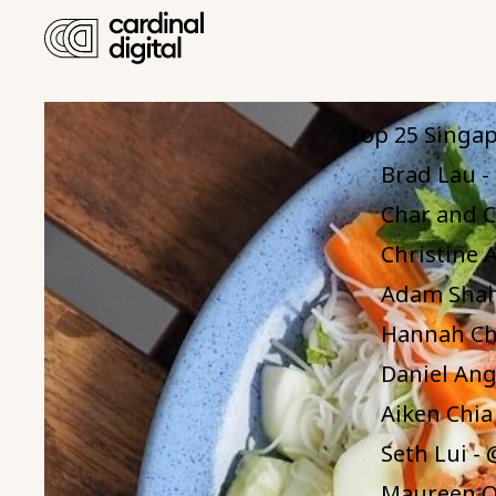
Table 
Top 25 Singap
Brad Lau 
Char and C
Christine A
Adam Shah
Hannah Ch
Daniel Ang
Aiken Chia
Seth Lui -
Maureen O