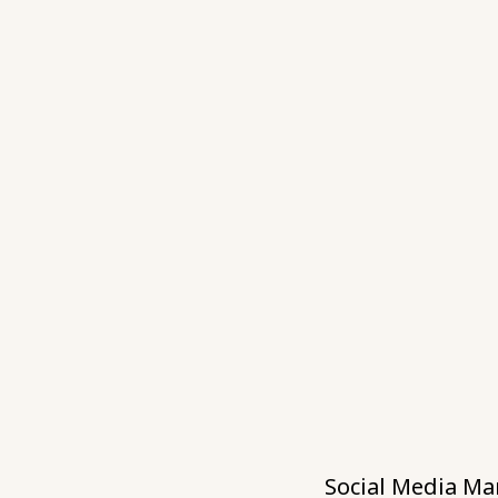
Social Media Ma