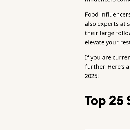
Food influencers
also experts at 
their large foll
elevate your res
If you are curre
further. Here’s 
2025!
Top 25 