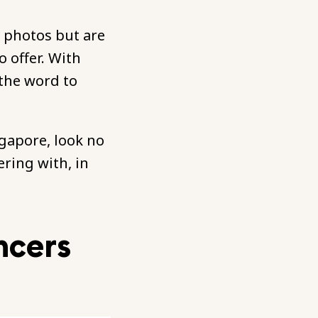
y photos but are
 offer. With
 the word to
ngapore, look no
ering with, in
ncers