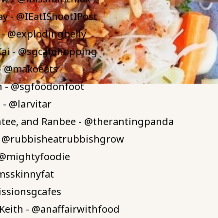
Tay - @IEatIShootIPost
 - @explodingbelly
Kai - @sgcafehopping
- @makoeats
n - @sgfoodonfoot
- @larvitar
ntee, and Ranbee - @therantingpanda
- @rubbisheatrubbishgrow
 @mightyfoodie
msskinnyfat
issionsgcafes
Keith - @anaffairwithfood