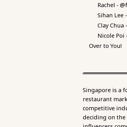
Rachel - 
Sihan Lee 
Clay Chua 
Nicole Poi
Over to You!
Singapore is a 
restaurant marke
competitive ind
deciding on the
influencers come