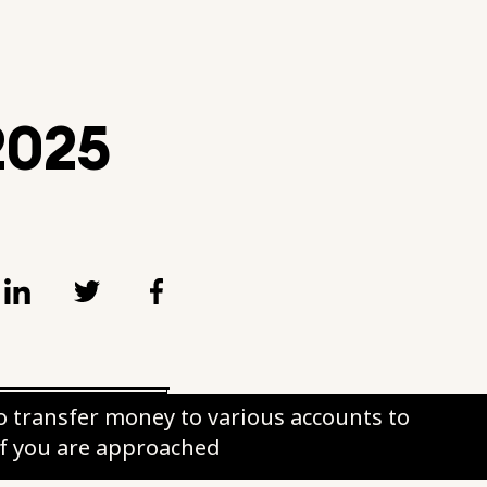
 2025
 transfer money to various accounts to
if you are approached