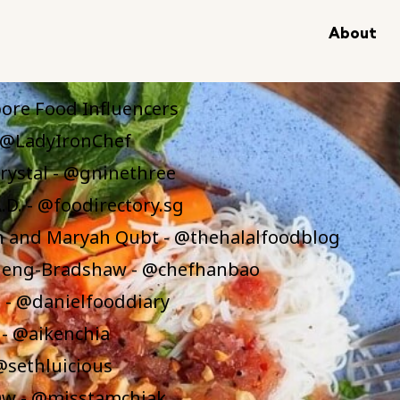
About
of Contents
ore Food Influencers
- @LadyIronChef
rystal - @gninethree
.D. - @foodirectory.sg
 and Maryah Qubt - @thehalalfoodblog
eng-Bradshaw - @chefhanbao
 - @danielfooddiary
 - @aikenchia
 @sethluicious
w - @misstamchiak