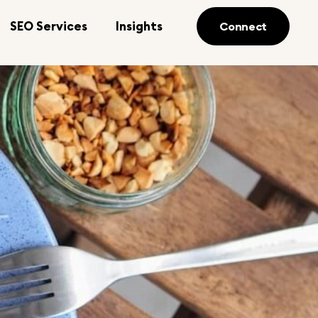
SEO Services
Insights
Connect