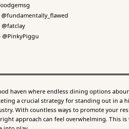
@foodgemsg
- @fundamentally_flawed
- @fatclay
 - @PinkyPiggu
food haven where endless dining options abou
ting a crucial strategy for standing out in a h
ustry. With countless ways to promote your res
 right approach can feel overwhelming. This is
 into play.