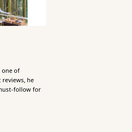
 one of
 reviews, he
ust-follow for