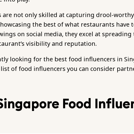
 are not only skilled at capturing drool-worth
showcasing the best of what restaurants have to
owings on social media, they excel at spreading
taurant’s visibility and reputation.
ntly looking for the best food influencers in Si
a list of food influencers you can consider partn
Singapore Food Influe