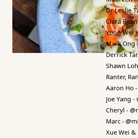
Dr Leslie 
Clara Bean
Yong Wei 
Mark Ong 
Derrick Ta
Shawn Loh 
Ranter, Ra
Aaron Ho 
Joe Yang -
Cheryl - @
Marc - @m
Xue Wei & 