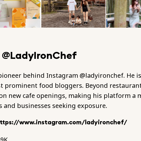
- @LadyIronChef
 pioneer behind Instagram @ladyironchef. He is
t prominent food bloggers. Beyond restaurant
on new cafe openings, making his platform a m
s and businesses seeking exposure.
ttps://www.instagram.com/ladyironchef/
89K