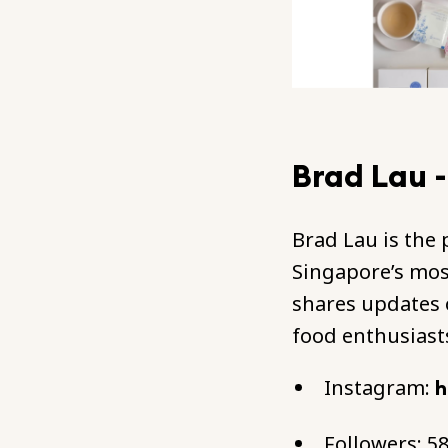
Brad Lau 
Brad Lau is the
Singapore’s mos
shares updates 
food enthusiast
Instagram:
h
Followers: 5