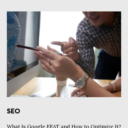
SEO
What Is Google EEAT and How to Optimize It?