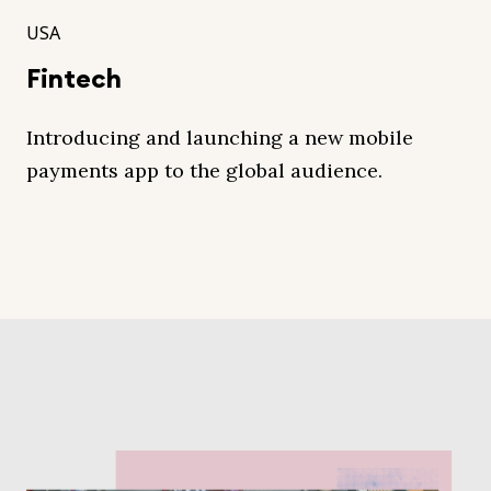
USA
Fintech
Introducing and launching a new mobile
payments app to the global audience.