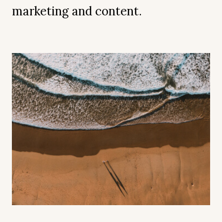
marketing and content.