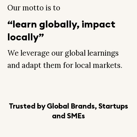
Our motto is to
“learn globally, impact
locally”
We leverage our global learnings
and adapt them for local markets.
Trusted by Global Brands, Startups
and SMEs