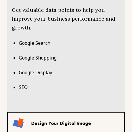
Get valuable data points to help you
improve your business performance and
growth.
Google Search
Google Shopping
Google Display
SEO
Design Your Digital Image