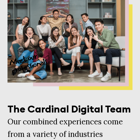
The Cardinal Digital Team
Our combined experiences come
from a variety of industries