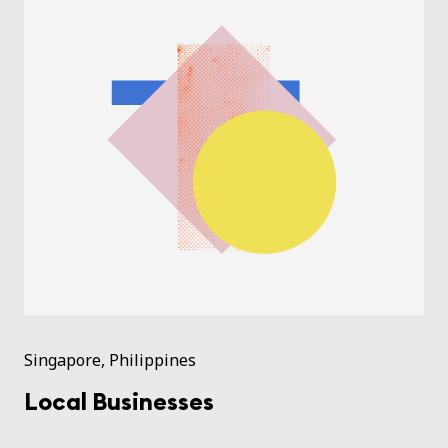
Singapore, Philippines
Local Businesses