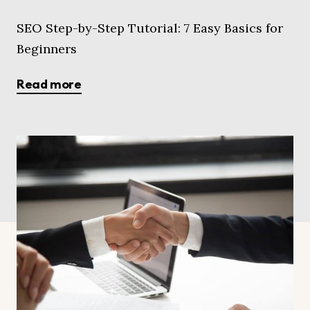
SEO Step-by-Step Tutorial: 7 Easy Basics for
Beginners
Read more