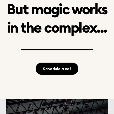
But magic works
in the complex...
Schedule a call