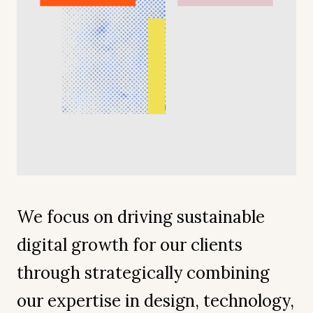
We focus on driving sustainable
digital growth for our clients
through strategically combining
our expertise in design, technology,