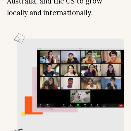
Australia, and the US to grow
locally and internationally.