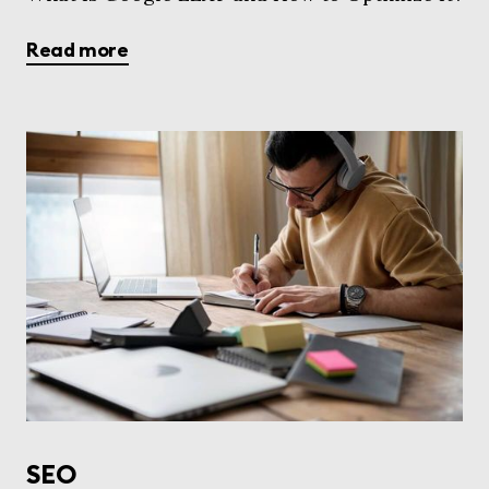
Read more
SEO