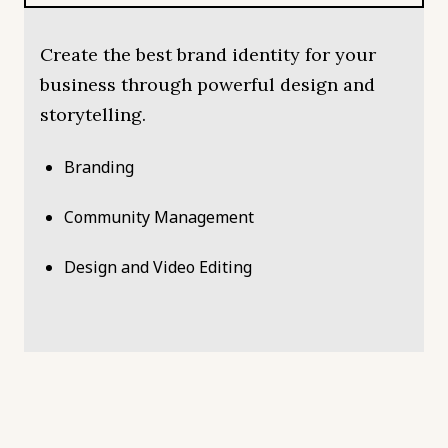
Create the best brand identity for your
business through powerful design and
storytelling.
Branding
Community Management
Design and Video Editing