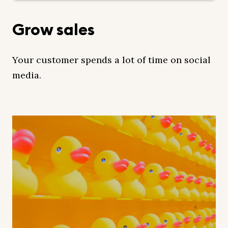
Grow sales
Your customer spends a lot of time on social
media.