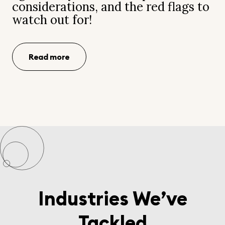
considerations, and the red flags to
watch out for!
Read more
Industries We’ve
Tackled