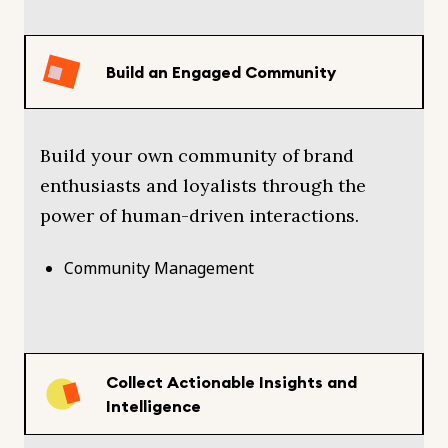
Build an Engaged Community
Build your own community of brand
enthusiasts and loyalists through the
power of human-driven interactions.
Community Management
Collect Actionable Insights and
Intelligence