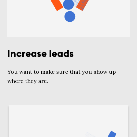
Increase leads
You want to make sure that you show up
where they are.