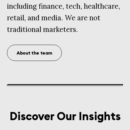
including finance, tech, healthcare,
retail, and media. We are not
traditional marketers.
About the team
Discover Our Insights