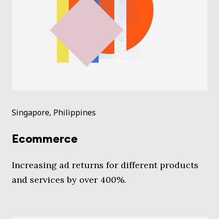
Singapore, Philippines
Ecommerce
Increasing ad returns for different products
and services by over 400%.