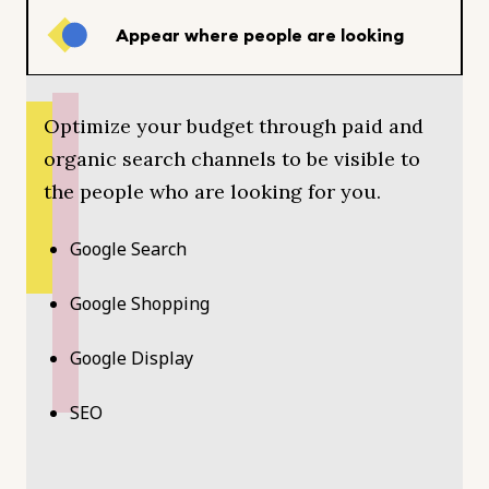
Appear where people are looking
Optimize your budget through paid and
organic search channels to be visible to
the people who are looking for you.
Google Search
Google Shopping
Google Display
SEO