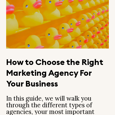
How to Choose the Right
Marketing Agency For
Your Business
In this guide, we will walk you
through the different types of
agencies, your most important