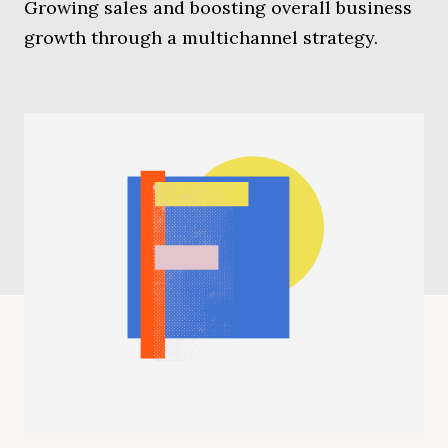
Growing sales and boosting overall business
growth through a multichannel strategy.