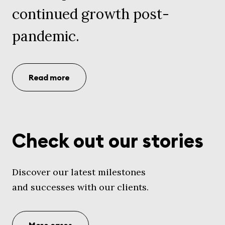
continued growth post-
pandemic.
Read more
Check out our stories
Discover our latest milestones
and successes with our clients.
More cases