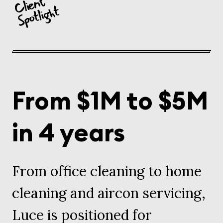
From $1M to $5M
in 4 years
From office cleaning to home
cleaning and aircon servicing,
Luce is positioned for