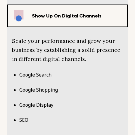
Show Up On Digital Channels
Scale your performance and grow your
business by establishing a solid presence
in different digital channels.
Google Search
Google Shopping
Google Display
SEO