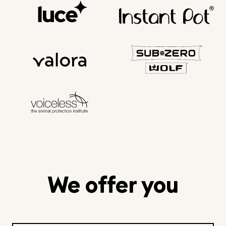
We offer you