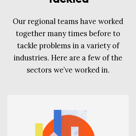
Our regional teams have worked
together many times before to
tackle problems in a variety of
industries. Here are a few of the
sectors we’ve worked in.