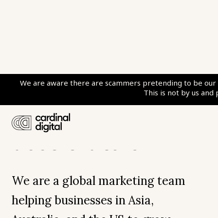
We are
We are aware there are scammers pretending to be our c
This is not by us and
digital growth
accelerators
We are a global marketing team
helping businesses in Asia,