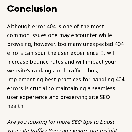
Conclusion
Although error 404 is one of the most
common issues one may encounter while
browsing, however, too many unexpected 404
errors can sour the user experience. It will
increase bounce rates and will impact your
website’s rankings and traffic. Thus,
implementing best practices for handling 404
errors is crucial to maintaining a seamless
user experience and preserving site SEO
health!
Are you looking for more SEO tips to boost
your site traffic? You can explore our insight