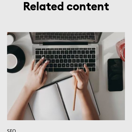
Related content
SEO