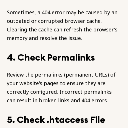
Sometimes, a 404 error may be caused by an
outdated or corrupted browser cache.
Clearing the cache can refresh the browser's
memory and resolve the issue.
4. Check Permalinks
Review the permalinks (permanent URLs) of
your website's pages to ensure they are
correctly configured. Incorrect permalinks
can result in broken links and 404 errors.
5. Check .htaccess File