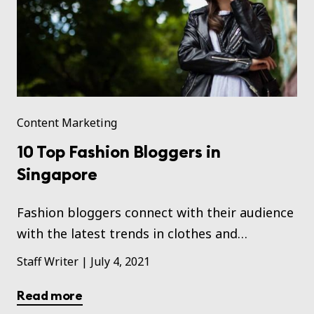
Content Marketing
10 Top Fashion Bloggers in
Singapore
Fashion bloggers connect with their audience
with the latest trends in clothes and
accessories.
Staff Writer
|
July 4, 2021
Read more