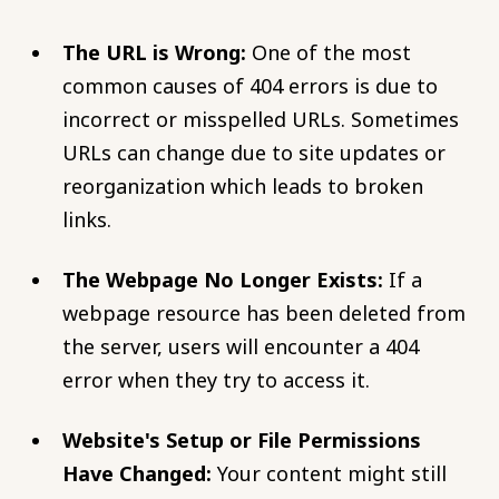
The URL is Wrong:
One of the most
common causes of 404 errors is due to
incorrect or misspelled URLs. Sometimes
URLs can change due to site updates or
reorganization which leads to broken
links.
The Webpage No Longer Exists:
If a
webpage resource has been deleted from
the server, users will encounter a 404
error when they try to access it.
Website's Setup or File Permissions
Have Changed:
Your content might still