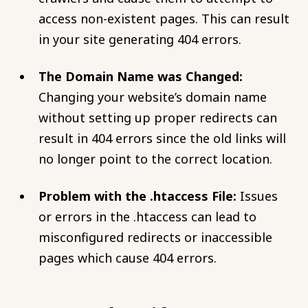
access non-existent pages. This can result
in your site generating 404 errors.
The Domain Name was Changed:
Changing your website’s domain name
without setting up proper redirects can
result in 404 errors since the old links will
no longer point to the correct location.
Problem with the .htaccess File:
Issues
or errors in the .htaccess can lead to
misconfigured redirects or inaccessible
pages which cause 404 errors.