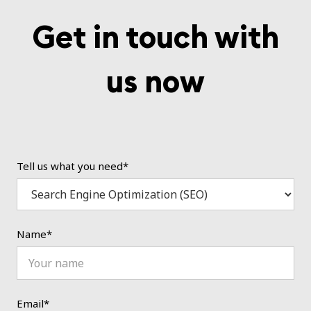
Get in touch with
us now
Tell us what you need*
Name*
Email*