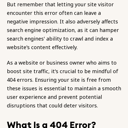
But remember that letting your site visitor
encounter this error often can leave a
negative impression. It also adversely affects
search engine optimization, as it can hamper
search engines' ability to crawl and index a
website's content effectively.
As a website or business owner who aims to
boost site traffic, it's crucial to be mindful of
404 errors. Ensuring your site is free from
these issues is essential to maintain a smooth
user experience and prevent potential
disruptions that could deter visitors.
What Is a 404 Error?