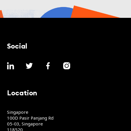
Social
Location
Singapore
100D Pasir Panjang Rd
05-03, Singapore
118520