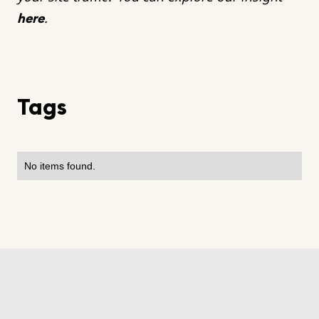
.
here
Tags
No items found.