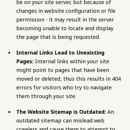
be on your site server, but because of
changes in website configuration or file
permission - it may result in the server
becoming unable to locate and display
the page that is being requested.
Internal Links Lead to Unexisting
Pages:
Internal links within your site
might point to pages that have been
moved or deleted, thus this results in 404
errors for visitors who try to navigate
them through your site.
The Website Sitemap is Outdated:
An
outdated sitemap can mislead web
crawlers and cause them to attempt to