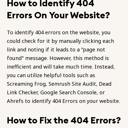
How to Identify 404
Errors On Your Website?
To identify 404 errors on the website, you
could check for it by manually clicking each
link and noting if it leads to a "page not
found" message. However, this method is
inefficient and will take much time. Instead,
you can utilize helpful tools such as
Screaming Frog, Semrush Site Audit, Dead
Link Checker, Google Search Console, or
Ahrefs to identify 404 Errors on your website.
How to Fix the 404 Errors?