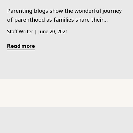
Parenting blogs show the wonderful journey
of parenthood as families share their
experiences with their kids learning,
Staff Writer
|
June 20, 2021
maturing, and growing up.
Read more