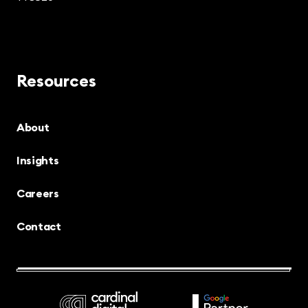
Resources
About
Insights
Careers
Contact