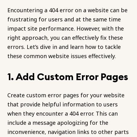
Encountering a 404 error on a website can be
frustrating for users and at the same time
impact site performance. However, with the
right approach, you can effectively fix these
errors. Let’s dive in and learn how to tackle
these common website issues effectively.
1. Add Custom Error Pages
Create custom error pages for your website
that provide helpful information to users
when they encounter a 404 error. This can
include a message apologizing for the
inconvenience, navigation links to other parts