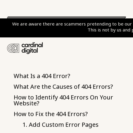
We are aware there are scammers pretending to be our c
This is not by us and
Table of Contents
What Is a 404 Error?
What Are the Causes of 404 Errors?
How to Identify 404 Errors On Your
Website?
How to Fix the 404 Errors?
1. Add Custom Error Pages