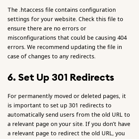
The .htaccess file contains configuration
settings for your website. Check this file to
ensure there are no errors or
misconfigurations that could be causing 404
errors. We recommend updating the file in
case of changes to any redirects.
6. Set Up 301 Redirects
For permanently moved or deleted pages, it
is important to set up 301 redirects to
automatically send users from the old URL to
a relevant page on your site. If you don’t have
a relevant page to redirect the old URL, you