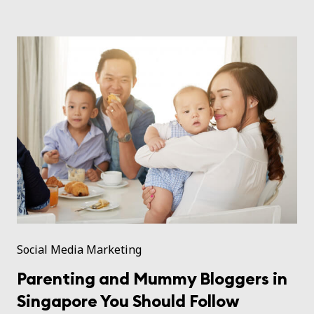
Social Media Marketing
Parenting and Mummy Bloggers in
Singapore You Should Follow