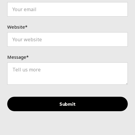
Website*
Message*