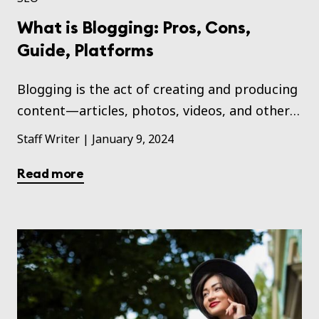
What is Blogging: Pros, Cons,
Guide, Platforms
Blogging is the act of creating and producing
content—articles, photos, videos, and other
forms of content—and publishing these on a
Staff Writer
|
January 9, 2024
website that may be used for personal or
Read more
business needs.