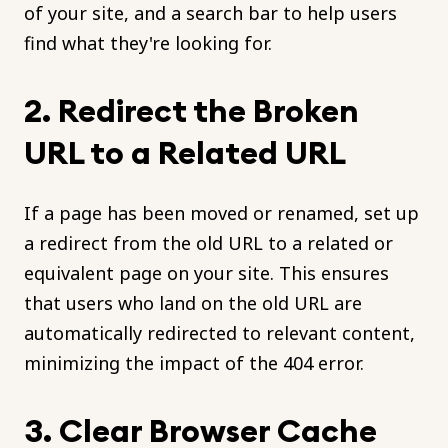
of your site, and a search bar to help users
find what they're looking for.
2. Redirect the Broken
URL to a Related URL
If a page has been moved or renamed, set up
a redirect from the old URL to a related or
equivalent page on your site. This ensures
that users who land on the old URL are
automatically redirected to relevant content,
minimizing the impact of the 404 error.
3. Clear Browser Cache