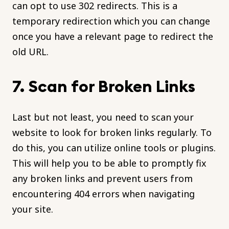
can opt to use 302 redirects. This is a
temporary redirection which you can change
once you have a relevant page to redirect the
old URL.
7. Scan for Broken Links
Last but not least, you need to scan your
website to look for broken links regularly. To
do this, you can utilize online tools or plugins.
This will help you to be able to promptly fix
any broken links and prevent users from
encountering 404 errors when navigating
your site.