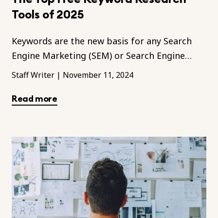
Tools of 2025
Keywords are the new basis for any Search
Engine Marketing (SEM) or Search Engine
Optimisation (SEO) efforts to push up your
Staff Writer
|
November 11, 2024
brand in the digital realm.
Read more