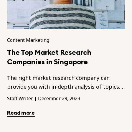
Content Marketing
The Top Market Research
Companies in Singapore
The right market research company can
provide you with in-depth analysis of topics
relevant to your business.
Staff Writer
|
December 29, 2023
Read more