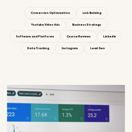
Conversion Optimization
Link Building
Youtube Video Ads
Business Strategy
Software and Platforms
Course Reviews
LinkedIn
Data Tracking
Instagram
Lead Gen