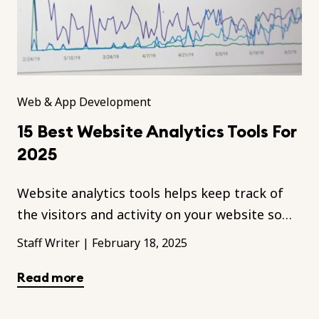
Web & App Development
15 Best Website Analytics Tools For
2025
Website analytics tools helps keep track of
the visitors and activity on your website so
you can figure out the ways to improve your
Staff Writer
|
February 18, 2025
site.
Read more