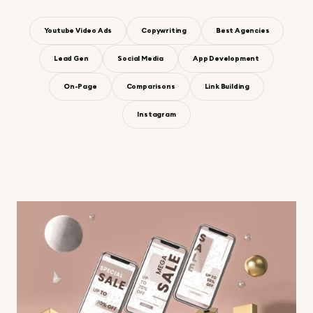
Youtube Video Ads
Copywriting
Best Agencies
Lead Gen
Social Media
App Development
On-Page
Comparisons
Link Building
Instagram