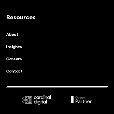
Resources
About
Insights
Careers
Contact