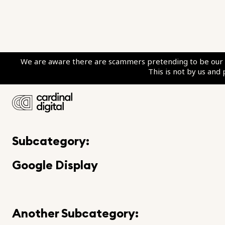
We are aware there are scammers pretending to be our c
This is not by us and
Category:
Google Ads Marketing
Subcategory:
Google Display
Another Subcategory: