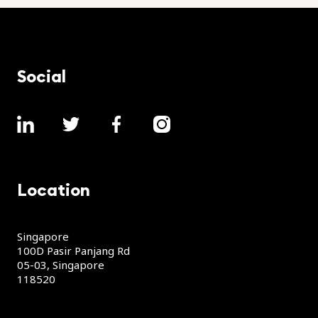
Social
Location
Singapore
100D Pasir Panjang Rd
05-03, Singapore
118520