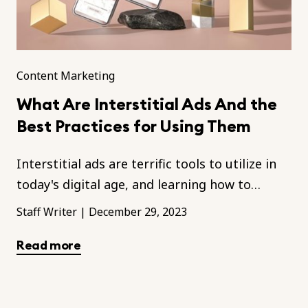
Content Marketing
What Are Interstitial Ads And the
Best Practices for Using Them
Interstitial ads are terrific tools to utilize in
today's digital age, and learning how to
optimize them is key in any marketing
Staff Writer
|
December 29, 2023
campaign.
Read more