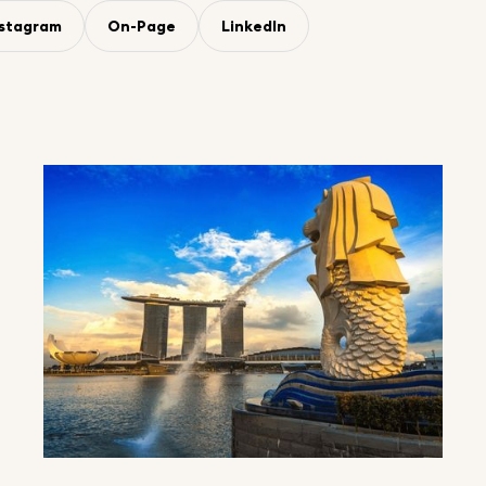
nstagram
On-Page
LinkedIn