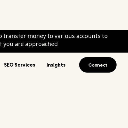
 transfer money to various accounts to
if you are approached
SEO Services
Insights
Connect