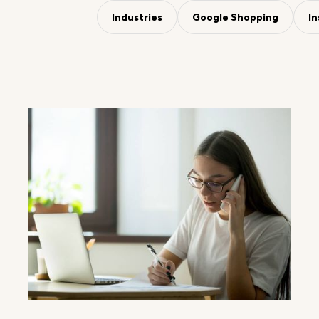
Industries
Google Shopping
I