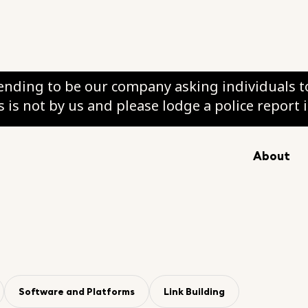
nding to be our company asking individuals to
 is not by us and please lodge a police report 
y
About
ation
Software and Platforms
Link Building