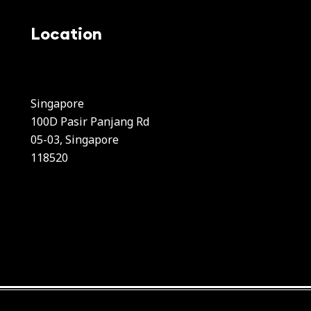
Location
Singapore
100D Pasir Panjang Rd
05-03, Singapore
118520