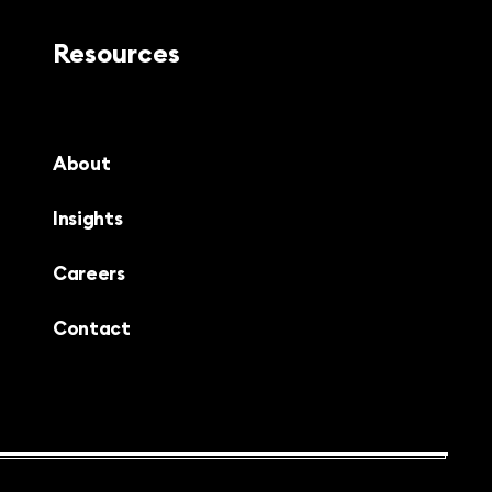
Resources
About
Insights
Careers
Contact