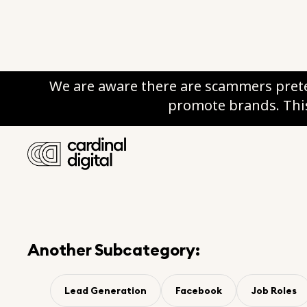
We are aware there are scammers prete
promote brands. This
Category:
Data & Strateg
Subcategory:
Lead Gener
Another Subcategory:
Lead Generation
Facebook
Job Roles