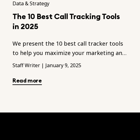
Data & Strategy
The 10 Best Call Tracking Tools
in 2025
We present the 10 best call tracker tools
to help you maximize your marketing and
sales performances throughout the
Staff Writer
|
January 9, 2025
business.
Read more