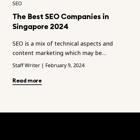
SEO
The Best SEO Companies in
Singapore 2024
SEO is a mix of technical aspects and
content marketing which may be
unfamiliar to you. Hence we recommend a
Staff Writer
|
February 9, 2024
good SEO agency to assist you.
Read more